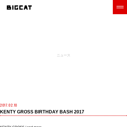
NEWS
ニュース
2017.02.10
KENTY GROSS BIRTHDAY BASH 2017