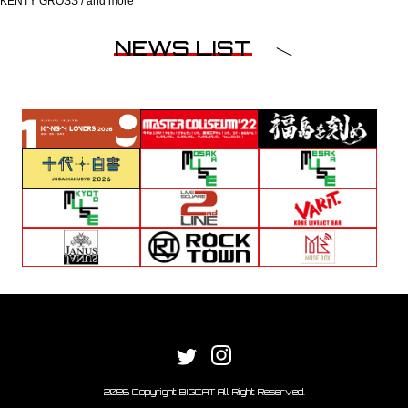
KENTY GROSS / and more
NEWS LIST
2026 Copyright BIGCAT All Right Reserved.