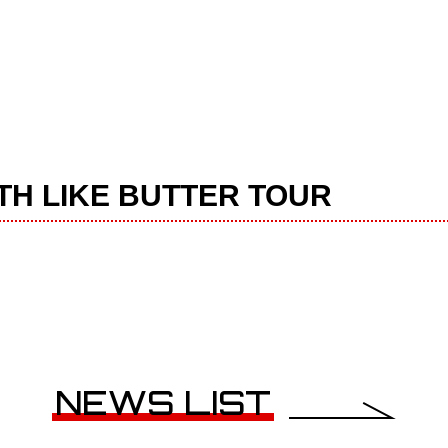
OOTH LIKE BUTTER TOUR
NEWS LIST