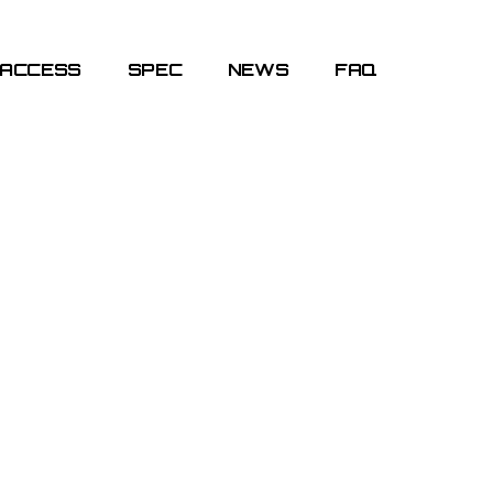
ACCESS
SPEC
NEWS
FAQ