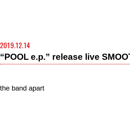
2019.12.14
“POOL e.p.” release live SM
the band apart