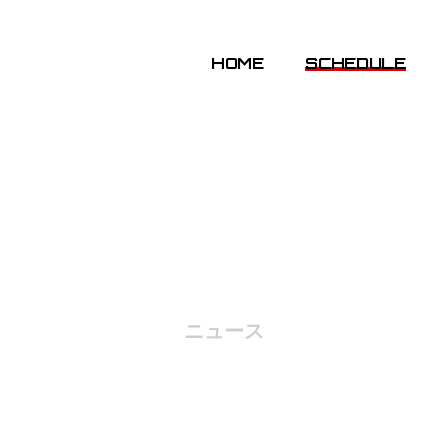
HOME
SCHEDULE
NEWS
ニュース