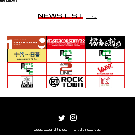
the pillows
NEWS LIST
2026 Copyright BIGCAT All Right Reserved.