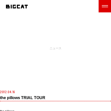
NEWS
ニュース
2012.04.16
the pillows TRIAL TOUR